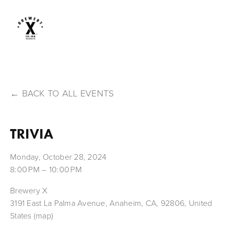
BACK TO ALL EVENTS
TRIVIA
Monday, October 28, 2024
8:00 PM
10:00 PM
Brewery X
3191 East La Palma Avenue
Anaheim, CA, 92806
United
States
(map)