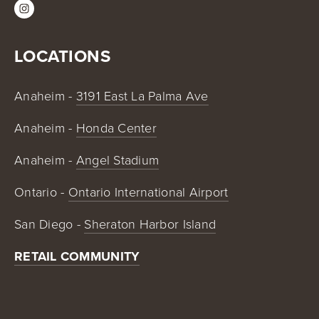
LOCATIONS
Anaheim - 
3191 East La Palma Ave
Anaheim - 
Honda Center
Anaheim - 
Angel Stadium
Ontario - 
Ontario International Airport
San Diego - 
Sheraton Harbor Island
RETAIL COMMUNITY