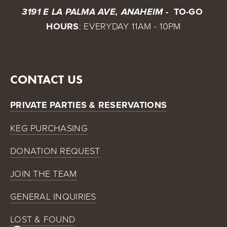
 TO-GO 
3191 E LA PALMA AVE, ANAHEIM - 
HOURS
: EVERYDAY 11AM - 10PM
CONTACT US
PRIVATE PARTIES & RESERVATIONS
KEG PURCHASING
DONATION REQUEST
JOIN THE TEAM
GENERAL INQUIRIES
LOST & FOUND