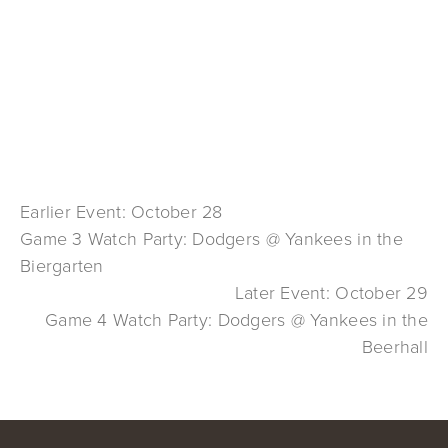
Earlier Event: October 28
Game 3 Watch Party: Dodgers @ Yankees in the
Biergarten
Later Event: October 29
Game 4 Watch Party: Dodgers @ Yankees in the
Beerhall