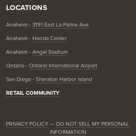
LOCATIONS
Anaheim - 
3191 East La Palma Ave
Anaheim - 
Honda Center
Anaheim - 
Angel Stadium
Ontario - 
Ontario International Airport
San Diego - 
Sheraton Harbor Island
RETAIL COMMUNITY
PRIVACY POLICY
 — 
DO NOT SELL MY PERSONAL 
INFORMATION