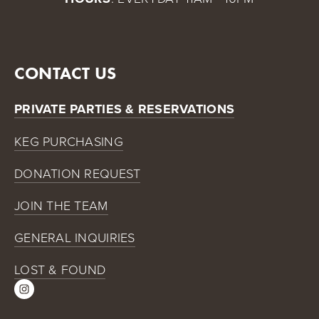
CONTACT US
PRIVATE PARTIES & RESERVATIONS
KEG PURCHASING
DONATION REQUEST
JOIN THE TEAM
GENERAL INQUIRIES
LOST & FOUND