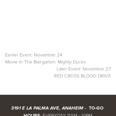
Earlier Event: November 24
Movie In The Biergarten: Mighty Ducks
Later Event: November 27
RED CROSS BLOOD DRIVE
 TO-GO 
3191 E LA PALMA AVE, ANAHEIM - 
HOURS
: EVERYDAY 11AM - 10PM