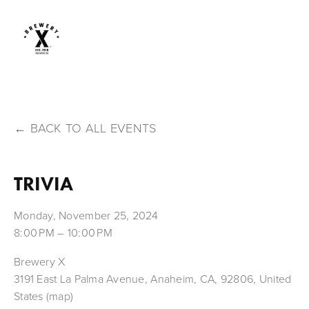
BACK TO ALL EVENTS
TRIVIA
Monday, November 25, 2024
8:00 PM
10:00 PM
Brewery X
3191 East La Palma Avenue
Anaheim, CA, 92806
United
States
(map)