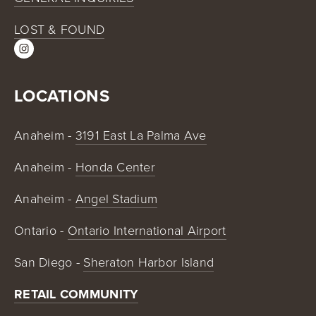
LOST & FOUND
LOCATIONS
Anaheim - 
3191 East La Palma Ave
Anaheim - 
Honda Center
Anaheim - 
Angel Stadium
Ontario - 
Ontario International Airport
San Diego - 
Sheraton Harbor Island
RETAIL COMMUNITY