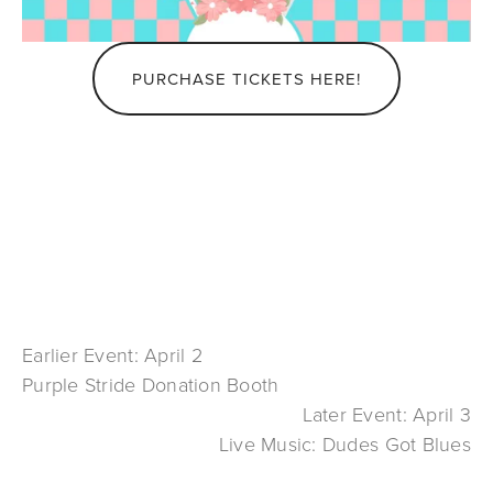
PURCHASE TICKETS HERE!
Earlier Event: April 2
Purple Stride Donation Booth
Later Event: April 3
Live Music: Dudes Got Blues