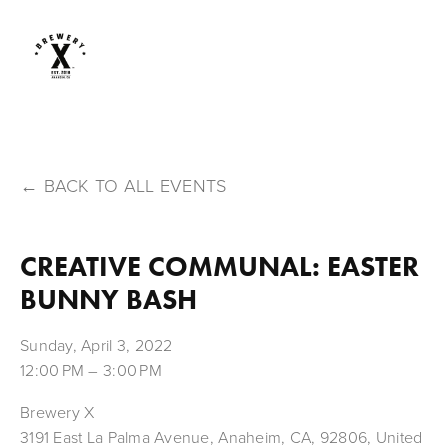
BACK TO ALL EVENTS
CREATIVE COMMUNAL: EASTER
BUNNY BASH
Sunday, April 3, 2022
12:00 PM
3:00 PM
Brewery X
3191 East La Palma Avenue
Anaheim, CA, 92806
United