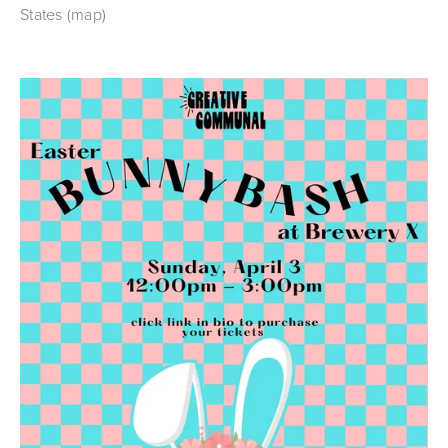
States
(map)