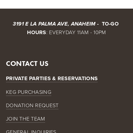
 TO-GO 
3191 E LA PALMA AVE, ANAHEIM - 
HOURS
: EVERYDAY 11AM - 10PM
CONTACT US
PRIVATE PARTIES & RESERVATIONS
KEG PURCHASING
DONATION REQUEST
JOIN THE TEAM
GENERAL INQUIRIES