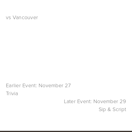
vs Vancouver
Earlier Event: November 27
Trivia
Later Event: November 29
Sip & Script