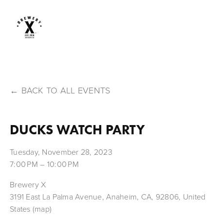
BACK TO ALL EVENTS
DUCKS WATCH PARTY
Tuesday, November 28, 2023
7:00 PM
10:00 PM
Brewery X
3191 East La Palma Avenue
Anaheim, CA, 92806
United
States
(map)