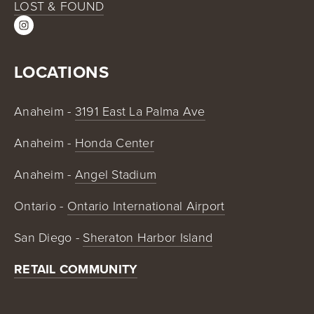
LOST & FOUND
LOCATIONS
Anaheim - 
3191 East La Palma Ave
Anaheim - 
Honda Center
Anaheim - 
Angel Stadium
Ontario - 
Ontario International Airport
San Diego - 
Sheraton Harbor Island
RETAIL COMMUNITY