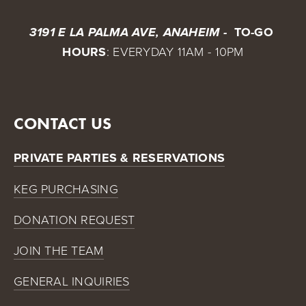
 TO-GO 
3191 E LA PALMA AVE, ANAHEIM - 
HOURS
: EVERYDAY 11AM - 10PM
CONTACT US
PRIVATE PARTIES & RESERVATIONS
KEG PURCHASING
DONATION REQUEST
JOIN THE TEAM
GENERAL INQUIRIES