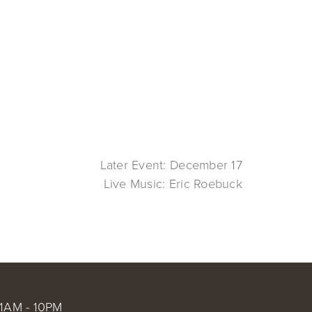
Later Event: December 17
Live Music: Eric Roebuck
1AM - 10PM