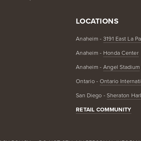
LOCATIONS
Anaheim - 
3191 East La P
Anaheim - 
Honda Center
Anaheim - 
Angel Stadium
Ontario - 
Ontario Internat
San Diego - 
Sheraton Har
RETAIL COMMUNITY