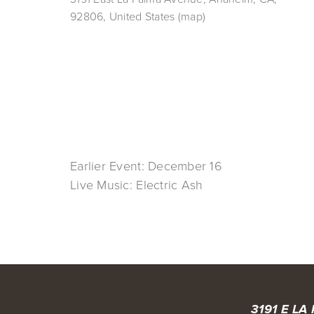
92806
United States
(map)
Earlier Event: December 16
Live Music: Electric Ash
3191 E LA