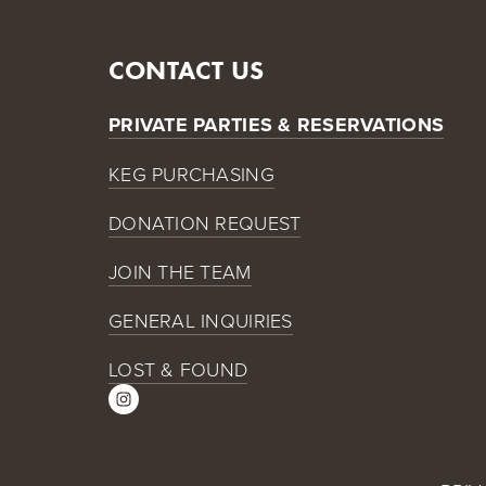
CONTACT US
PRIVATE PARTIES & RESERVATIONS
KEG PURCHASING
DONATION REQUEST
JOIN THE TEAM
GENERAL INQUIRIES
LOST & FOUND