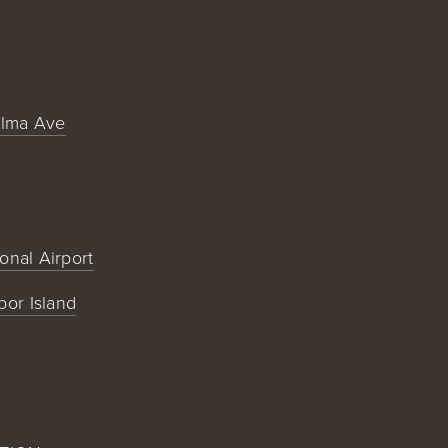
alma Ave
ional Airport
bor Island