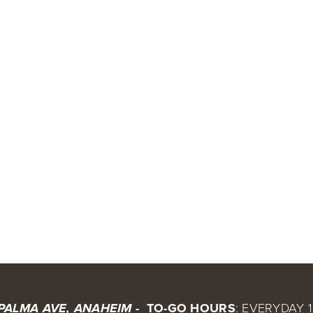
 TO-GO HOURS
: EVERYDAY 1
 PALMA AVE, ANAHEIM - 