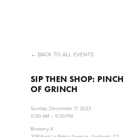
HOME
ABOUT US
OUR BEERS
MENU
T
BACK TO ALL EVENTS
SIP THEN SHOP: PINCH
OF GRINCH
Sunday, December 17, 2023
11:00 AM
5:00 PM
Brewery X
3191 East La Palma Avenue
Anaheim, CA,