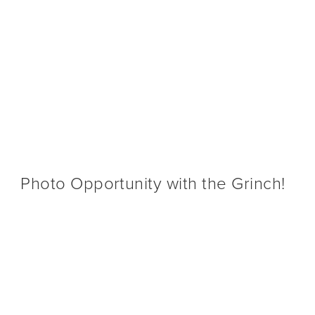
O-GO & DIGITAL GIFT CARDS
BX @ ONTARIO AIRPORT
CALENDAR
SHOP
CONTA
BX 
Photo Opportunity with the Grinch!