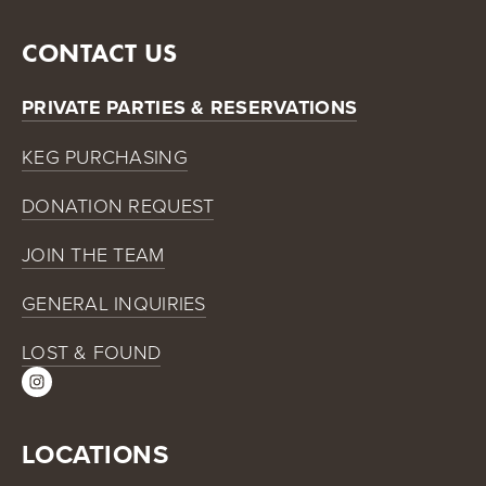
CONTACT US
PRIVATE PARTIES & RESERVATIONS
KEG PURCHASING
DONATION REQUEST
JOIN THE TEAM
GENERAL INQUIRIES
LOST & FOUND
LOCATIONS