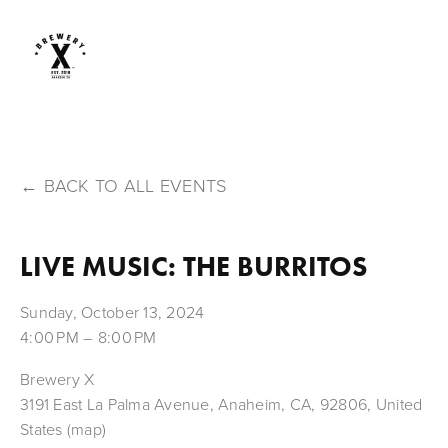
BACK TO ALL EVENTS
LIVE MUSIC: THE BURRITOS
Sunday, October 13, 2024
4:00 PM
8:00 PM
Brewery X
3191 East La Palma Avenue
Anaheim, CA, 92806
United
States
(map)