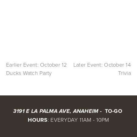
Earlier Event: October 12
Later Event: October 14
Ducks Watch Party
Trivia
 TO-GO 
3191 E LA PALMA AVE, ANAHEIM - 
HOURS
: EVERYDAY 11AM - 10PM