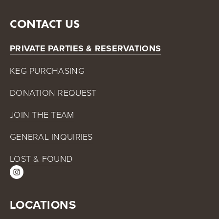
CONTACT US
PRIVATE PARTIES & RESERVATIONS
KEG PURCHASING
DONATION REQUEST
JOIN THE TEAM
GENERAL INQUIRIES
LOST & FOUND
LOCATIONS