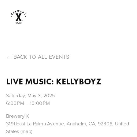
BACK TO ALL EVENTS
LIVE MUSIC: KELLYBOYZ
Saturday, May 3, 2025
6:00 PM
10:00 PM
Brewery X
3191 East La Palma Avenue
Anaheim, CA, 92806
United
States
(map)