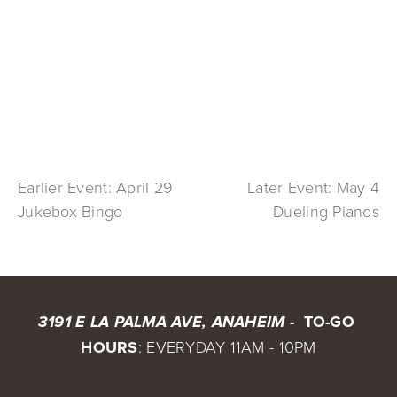
Earlier Event: April 29
Later Event: May 4
Jukebox Bingo
Dueling Pianos
 TO-GO 
3191 E LA PALMA AVE, ANAHEIM - 
HOURS
: EVERYDAY 11AM - 10PM