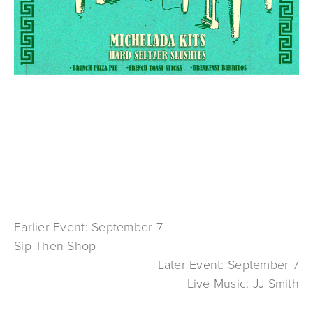
Earlier Event: September 7
Sip Then Shop
Later Event: September 7
Live Music: JJ Smith