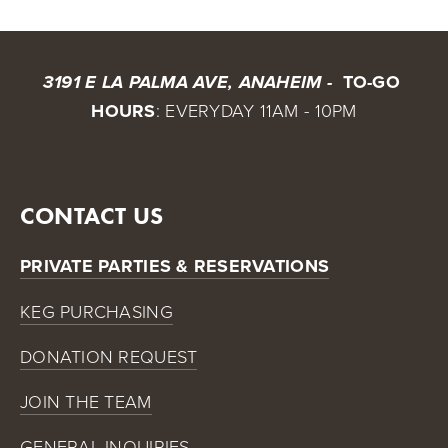
 TO-GO 
3191 E LA PALMA AVE, ANAHEIM - 
HOURS
: EVERYDAY 11AM - 10PM
CONTACT US
PRIVATE PARTIES & RESERVATIONS
KEG PURCHASING
DONATION REQUEST
JOIN THE TEAM
GENERAL INQUIRIES