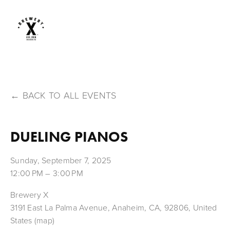
BACK TO ALL EVENTS
DUELING PIANOS
Sunday, September 7, 2025
12:00 PM
3:00 PM
Brewery X
3191 East La Palma Avenue
Anaheim, CA, 92806
United
States
(map)