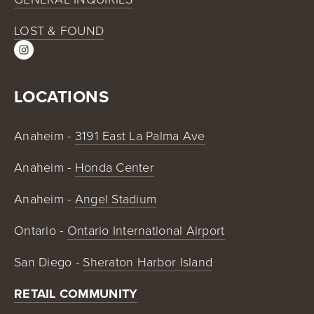
LOST & FOUND
LOCATIONS
Anaheim - 
3191 East La Palma Ave
Anaheim - 
Honda Center
Anaheim - 
Angel Stadium
Ontario - 
Ontario International Airport
San Diego - 
Sheraton Harbor Island
RETAIL COMMUNITY