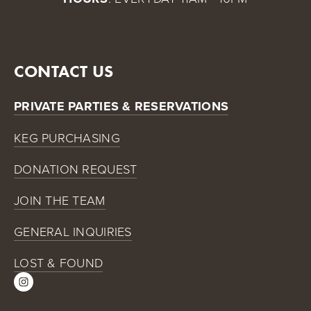
CONTACT US
PRIVATE PARTIES & RESERVATIONS
KEG PURCHASING
DONATION REQUEST
JOIN THE TEAM
GENERAL INQUIRIES
LOST & FOUND