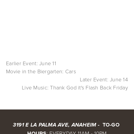
Earlier Event: June 11
Movie in the Biergarten: Cars
Later Event: June 14
Live Music: Thank God it's Flash Back Friday
 TO-GO 
3191 E LA PALMA AVE, ANAHEIM - 
HOURS
: EVERYDAY 11AM - 10PM