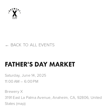
BACK TO ALL EVENTS
FATHER'S DAY MARKET
Saturday, June 14, 2025
11:00 AM
6:00 PM
Brewery X
3191 East La Palma Avenue
Anaheim, CA, 92806
United
States
(map)