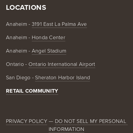
LOCATIONS
Anaheim - 
3191 East La Palma Ave
Anaheim - 
Honda Center
Anaheim - 
Angel Stadium
Ontario - 
Ontario International Airport
San Diego - 
Sheraton Harbor Island
RETAIL COMMUNITY
PRIVACY POLICY
 — 
DO NOT SELL MY PERSONAL 
INFORMATION