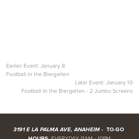
Earlier Event: January 8
Football In the Biergarten
Later Event: January 10
Football In the Biergarten - 2 Jumbo Screens
 TO-GO 
3191 E LA PALMA AVE, ANAHEIM - 
HOURS
: EVERYDAY 11AM - 10PM