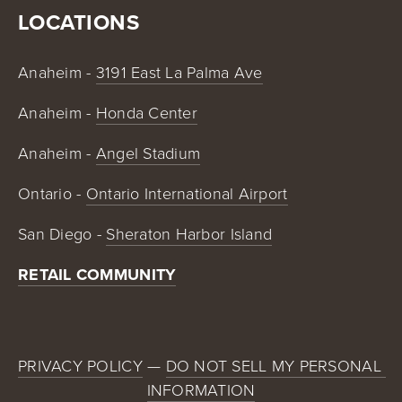
LOCATIONS
Anaheim - 
3191 East La Palma Ave
Anaheim - 
Honda Center
Anaheim - 
Angel Stadium
Ontario - 
Ontario International Airport
San Diego - 
Sheraton Harbor Island
RETAIL COMMUNITY
PRIVACY POLICY
 — 
DO NOT SELL MY PERSONAL 
INFORMATION