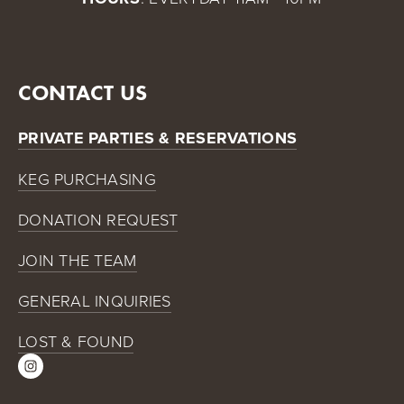
CONTACT US
PRIVATE PARTIES & RESERVATIONS
KEG PURCHASING
DONATION REQUEST
JOIN THE TEAM
GENERAL INQUIRIES
LOST & FOUND