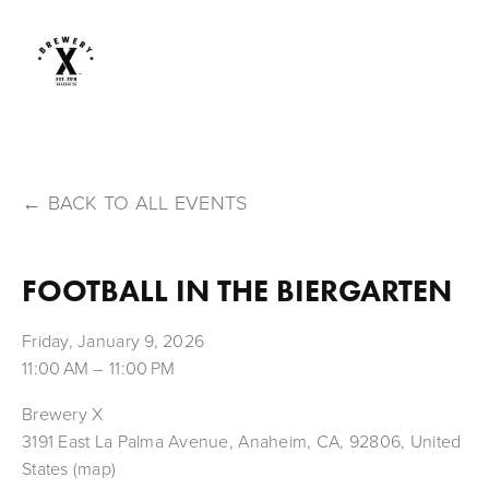
BACK TO ALL EVENTS
FOOTBALL IN THE BIERGARTEN
Friday, January 9, 2026
11:00 AM
11:00 PM
Brewery X
3191 East La Palma Avenue
Anaheim, CA, 92806
United
States
(map)