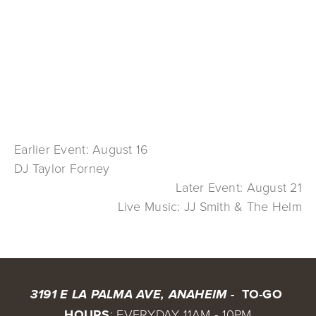
Earlier Event: August 16
DJ Taylor Forney
Later Event: August 21
Live Music: JJ Smith & The Helm
 TO-GO 
3191 E LA PALMA AVE, ANAHEIM - 
HOURS
: EVERYDAY 11AM - 10PM