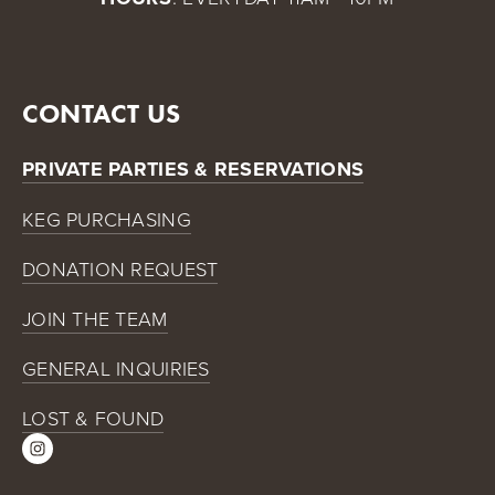
CONTACT US
PRIVATE PARTIES & RESERVATIONS
KEG PURCHASING
DONATION REQUEST
JOIN THE TEAM
GENERAL INQUIRIES
LOST & FOUND