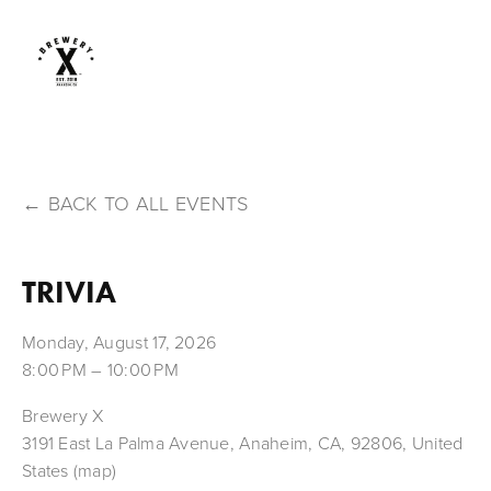
BACK TO ALL EVENTS
TRIVIA
Monday, August 17, 2026
8:00 PM
10:00 PM
Brewery X
3191 East La Palma Avenue
Anaheim, CA, 92806
United
States
(map)