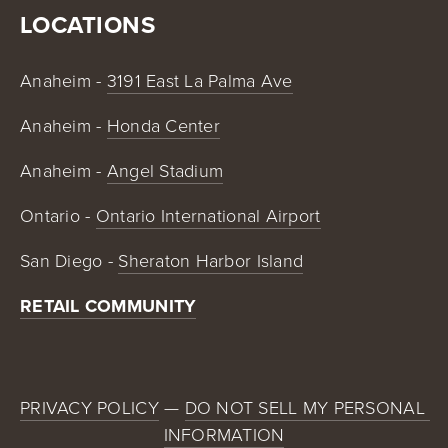
LOCATIONS
Anaheim - 
3191 East La Palma Ave
Anaheim - 
Honda Center
Anaheim - 
Angel Stadium
Ontario - 
Ontario International Airport
San Diego - 
Sheraton Harbor Island
RETAIL COMMUNITY
PRIVACY POLICY
 — 
DO NOT SELL MY PERSONAL 
INFORMATION