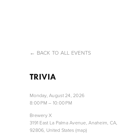
HOME
ABOUT US
OUR BEERS
MENU
T
BACK TO ALL EVENTS
TRIVIA
Monday, August 24, 2026
8:00 PM
10:00 PM
Brewery X
3191 East La Palma Avenue
Anaheim, CA,
92806
United States
(map)