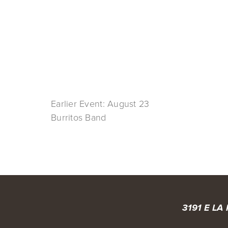
Earlier Event: August 23
Burritos Band
3191 E LA