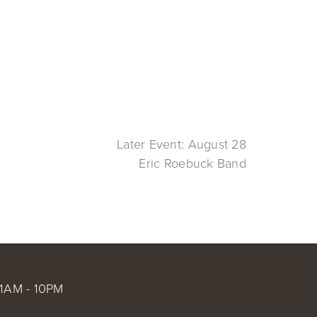
Later Event: August 28
Eric Roebuck Band
1AM - 10PM