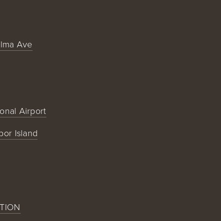
alma Ave
ional Airport
bor Island
TION