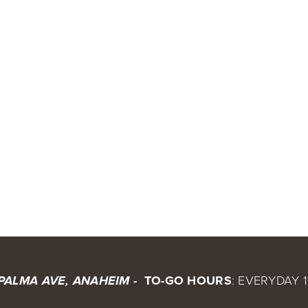
 TO-GO HOURS
: EVERYDAY 1
 PALMA AVE, ANAHEIM - 