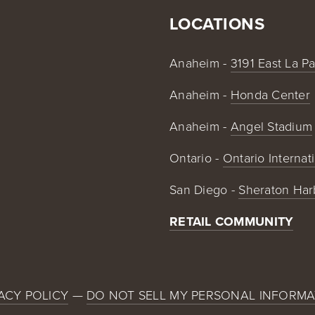
LOCATIONS
Anaheim - 
3191 East La P
Anaheim - 
Honda Center
Anaheim - 
Angel Stadium
Ontario - 
Ontario Internat
San Diego - 
Sheraton Har
RETAIL COMMUNITY
ACY POLICY
 — 
DO NOT SELL MY PERSONAL INFORMA