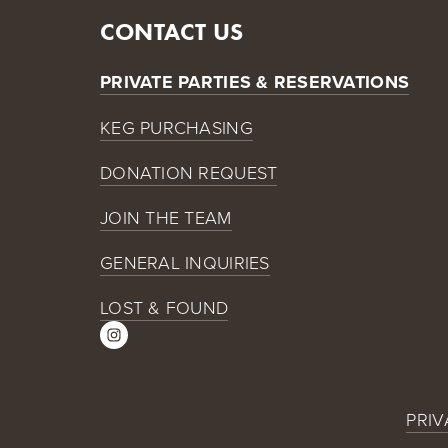
CONTACT US
PRIVATE PARTIES & RESERVATIONS
KEG PURCHASING
DONATION REQUEST
JOIN THE TEAM
GENERAL INQUIRIES
LOST & FOUND
PRIV