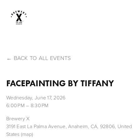
BACK TO ALL EVENTS
FACEPAINTING BY TIFFANY
Wednesday, June 17, 2026
6:00 PM
8:30 PM
Brewery X
3191 East La Palma Avenue
Anaheim, CA, 92806
United
States
(map)