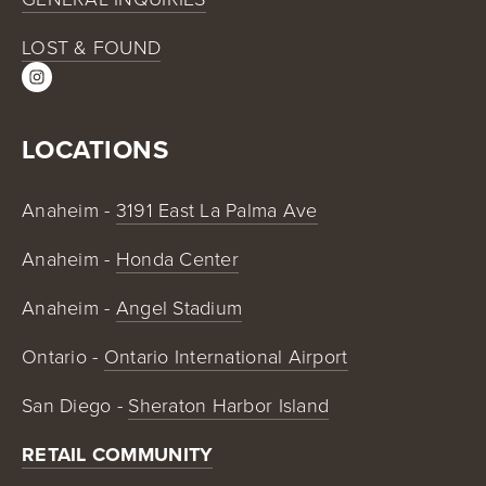
LOST & FOUND
LOCATIONS
Anaheim - 
3191 East La Palma Ave
Anaheim - 
Honda Center
Anaheim - 
Angel Stadium
Ontario - 
Ontario International Airport
San Diego - 
Sheraton Harbor Island
RETAIL COMMUNITY