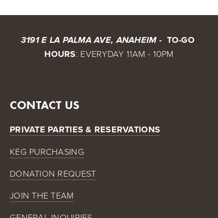
 TO-GO 
3191 E LA PALMA AVE, ANAHEIM - 
HOURS
: EVERYDAY 11AM - 10PM
CONTACT US
PRIVATE PARTIES & RESERVATIONS
KEG PURCHASING
DONATION REQUEST
JOIN THE TEAM
GENERAL INQUIRIES