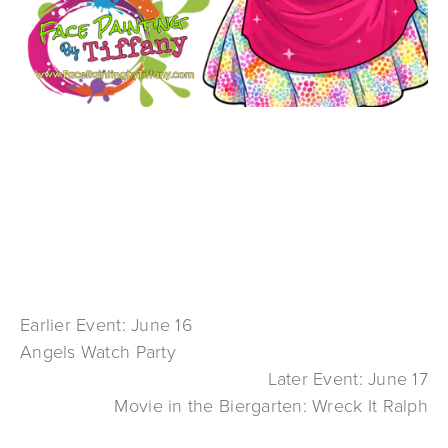
Earlier Event: June 16
Angels Watch Party
Later Event: June 17
Movie in the Biergarten: Wreck It Ralph