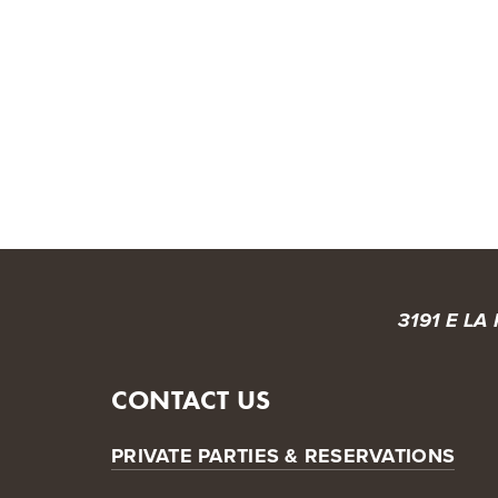
HOME
ABOUT US
OUR BEERS
MENU
T
3191 E LA
CONTACT US
PRIVATE PARTIES & RESERVATIONS