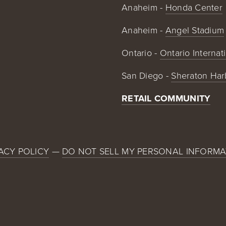
Anaheim - 
Honda Center
Anaheim - 
Angel Stadium
Ontario - 
Ontario Internat
San Diego - 
Sheraton Har
RETAIL COMMUNITY
ACY POLICY
 — 
DO NOT SELL MY PERSONAL INFORMA