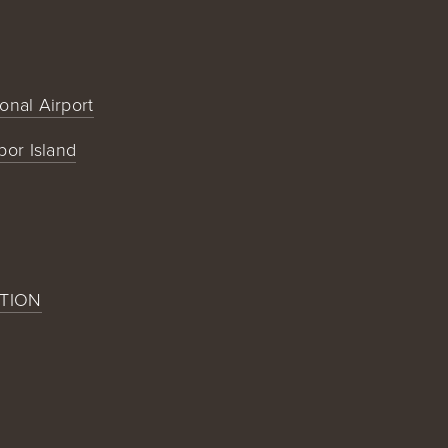
ional Airport
bor Island
TION