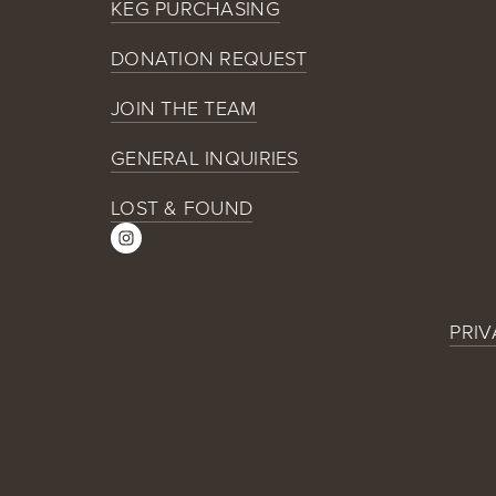
KEG PURCHASING
DONATION REQUEST
JOIN THE TEAM
GENERAL INQUIRIES
LOST & FOUND
PRIV