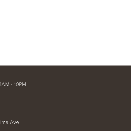
CT US
@ ANGEL STADIUM
FAQS
BX @ HARBOR ISLAND SD
1AM - 10PM
alma Ave