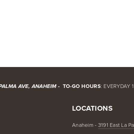
O-GO & DIGITAL GIFT CARDS
BX @ ONTARIO AIRPORT
CALENDAR
SHOP
CONTA
BX 
 TO-GO HOURS
: EVERYDAY 1
 PALMA AVE, ANAHEIM - 
LOCATIONS
Anaheim - 
3191 East La P