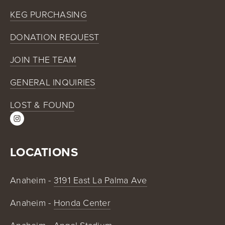
KEG PURCHASING
DONATION REQUEST
JOIN THE TEAM
GENERAL INQUIRIES
LOST & FOUND
LOCATIONS
Anaheim - 
3191 East La Palma Ave
Anaheim - 
Honda Center
Anaheim - 
Angel Stadium