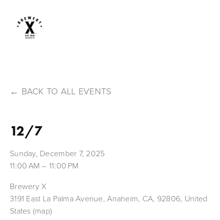
BACK TO ALL EVENTS
12/7
Sunday, December 7, 2025
11:00 AM
11:00 PM
Brewery X
3191 East La Palma Avenue
Anaheim, CA, 92806
United
States
(map)