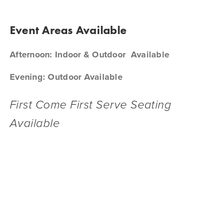
Event Areas Available
Afternoon: Indoor & Outdoor  Available
Evening: Outdoor Available
First Come First Serve Seating 
Available