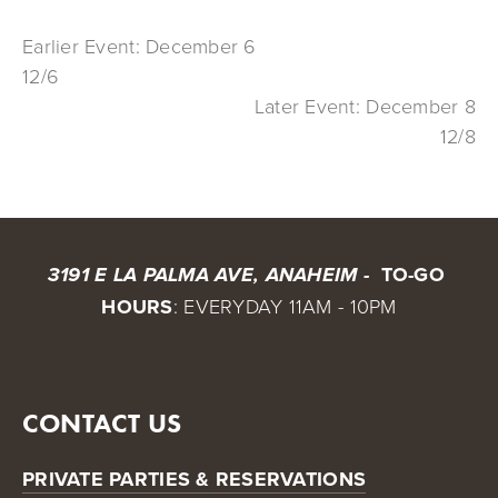
Earlier Event: December 6
12/6
Later Event: December 8
12/8
 TO-GO 
3191 E LA PALMA AVE, ANAHEIM - 
HOURS
: EVERYDAY 11AM - 10PM
CONTACT US
PRIVATE PARTIES & RESERVATIONS