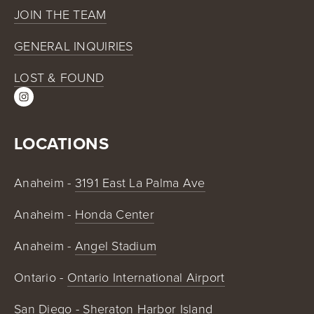
JOIN THE TEAM
GENERAL INQUIRIES
LOST & FOUND
LOCATIONS
Anaheim - 
3191 East La Palma Ave
Anaheim - 
Honda Center
Anaheim - 
Angel Stadium
Ontario - 
Ontario International Airport
San Diego - 
Sheraton Harbor Island