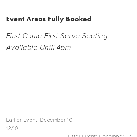
Event Areas Fully Booked
First Come First Serve Seating 
Available Until 4pm
Earlier Event: December 10
12/10
Later Event: December 12