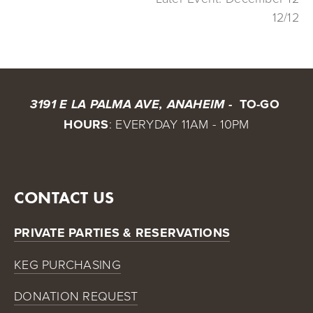
12/12
 TO-GO 
3191 E LA PALMA AVE, ANAHEIM - 
HOURS
: EVERYDAY 11AM - 10PM
CONTACT US
PRIVATE PARTIES & RESERVATIONS
KEG PURCHASING
DONATION REQUEST