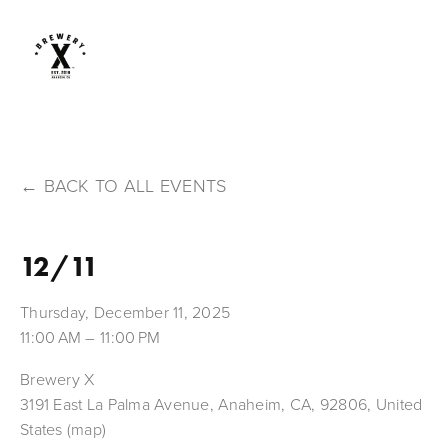
BACK TO ALL EVENTS
12/11
Thursday, December 11, 2025
11:00 AM
11:00 PM
Brewery X
3191 East La Palma Avenue
Anaheim, CA, 92806
United
States
(map)