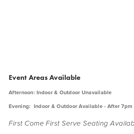
O-GO & DIGITAL GIFT CARDS
BX @ ONTARIO AIRPORT
CALENDAR
SHOP
CONTA
BX 
Event Areas Available
Afternoon: Indoor & Outdoor Unavailable
Evening:  Indoor & Outdoor Available - After 7pm
First Come First Serve Seating Availab