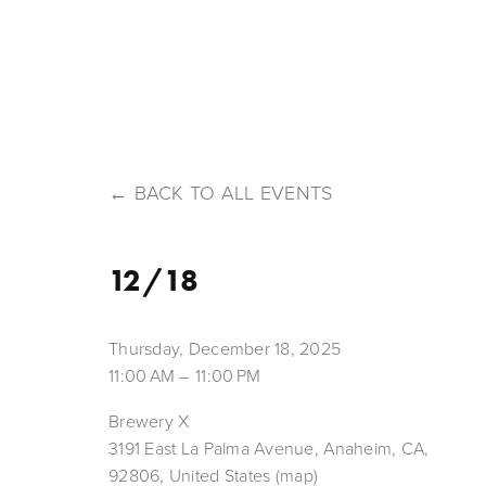
HOME
ABOUT US
OUR BEERS
MENU
T
BACK TO ALL EVENTS
12/18
Thursday, December 18, 2025
11:00 AM
11:00 PM
Brewery X
3191 East La Palma Avenue
Anaheim, CA,
92806
United States
(map)