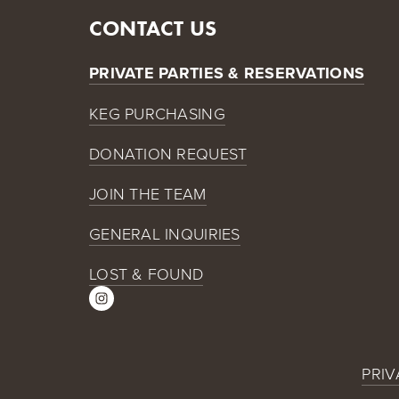
CONTACT US
PRIVATE PARTIES & RESERVATIONS
KEG PURCHASING
DONATION REQUEST
JOIN THE TEAM
GENERAL INQUIRIES
LOST & FOUND
PRIV