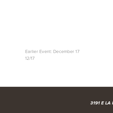
Earlier Event: December 17
12/17
3191 E LA