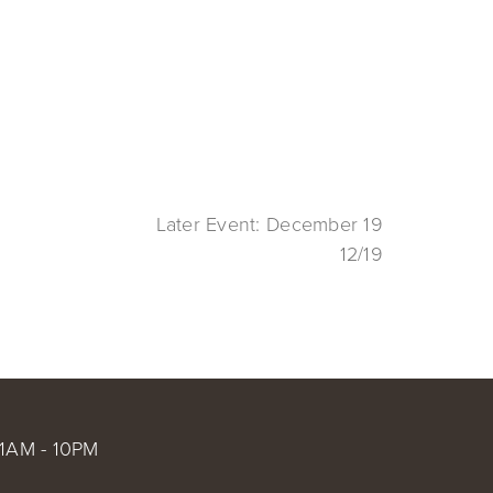
Later Event: December 19
12/19
1AM - 10PM