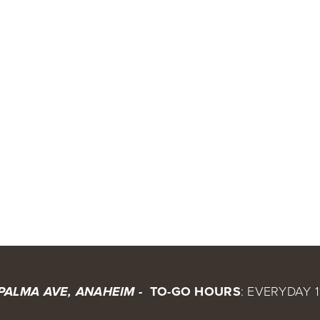
 TO-GO HOURS
: EVERYDAY 1
 PALMA AVE, ANAHEIM - 