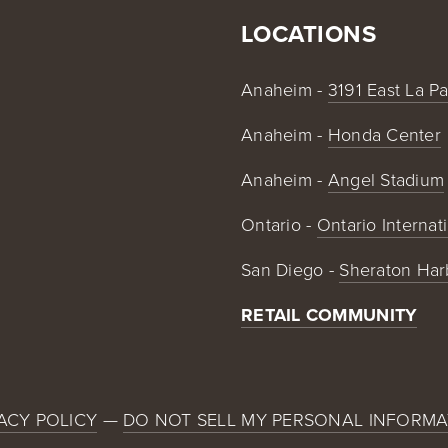
LOCATIONS
Anaheim - 
3191 East La P
Anaheim - 
Honda Center
Anaheim - 
Angel Stadium
Ontario - 
Ontario Internat
San Diego - 
Sheraton Har
RETAIL COMMUNITY
ACY POLICY
 — 
DO NOT SELL MY PERSONAL INFORMA