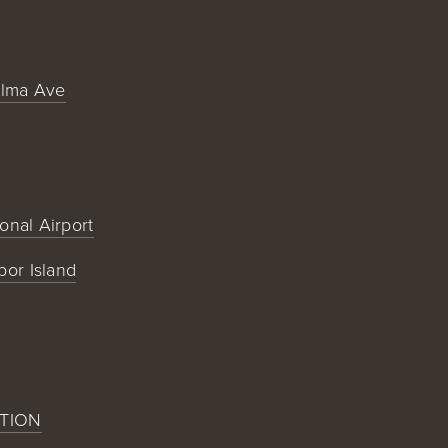
alma Ave
ional Airport
bor Island
TION