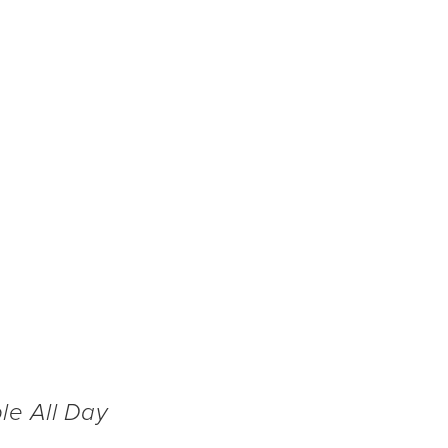
CT US
@ ANGEL STADIUM
FAQS
BX @ HARBOR ISLAND SD
le All Day